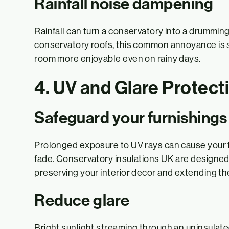
Rainfall noise dampening
Rainfall can turn a conservatory into a drummin
conservatory roofs, this common annoyance is s
room more enjoyable even on rainy days.
4. UV and Glare Protect
Safeguard your furnishings
Prolonged exposure to UV rays can cause your fur
fade. Conservatory insulations UK are designed 
preserving your interior decor and extending the 
Reduce glare
Bright sunlight streaming through an uninsulat