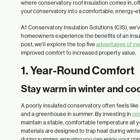
where conservatory roof insulation comes in, off
your conservatory into a comfortable, energy-ef
At Conservatory Insulation Solutions (CIS), we’
homeowners experience the benefits of an insula
post, we’ll explore the top five
advantages of ins
improved comfort to increased property value.
1. Year-Round Comfort
Stay warm in winter and co
A poorly insulated conservatory often feels lik
and a greenhouse in summer. By investing in
con
maintain a stable, comfortable temperature all 
materials are designed to trap heat during wint
during summer, ensuring you can enjoy your co