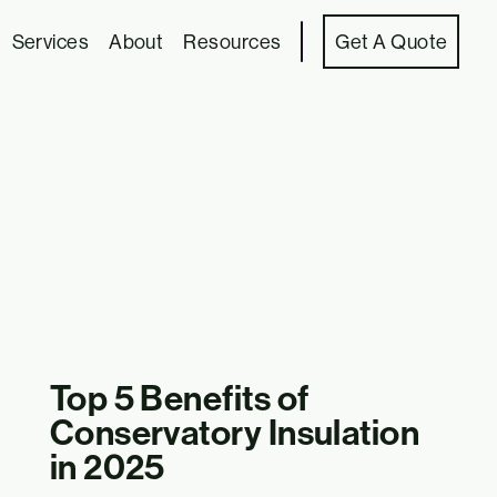
Services
About
Resources
Get A Quote
Top 5 Benefits of
Conservatory Insulation
in 2025