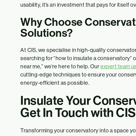
usability, it’s an investment that pays for itself o
Why Choose Conservato
Solutions?
At CIS, we specialise in high-quality conservato
searching for “how to insulate a conservatory” o
near me,” we’re here to help. Our
expert team u
cutting-edge techniques to ensure your conserv
energy-efficient as possible.
Insulate Your Conser
Get In Touch with CIS
Transforming your conservatory into a space yo