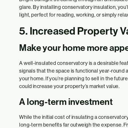
glare. By installing conservatory insulation, you’
light, perfect for reading, working, or simply rela
5. Increased Property V
Make your home more appe
A well-insulated conservatory is a desirable feat
signals that the space is functional year-round 
your home. If you’re planning to sell in the futur
could increase your property’s market value.
A long-term investment
While the initial cost of insulating a conservator
long-term benefits far outweigh the expense. 