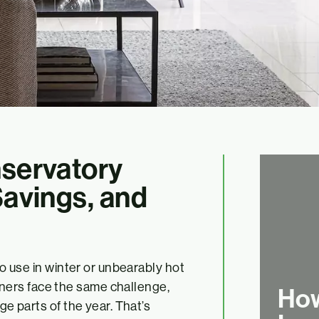
nservatory
Savings, and
 to use in winter or unbearably hot
ners face the same challenge,
How
ge parts of the year. That’s