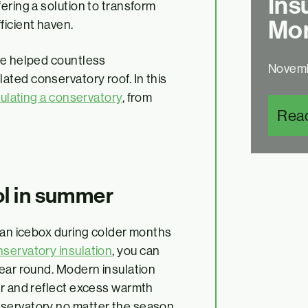
Ins
ering a solution to transform
Mon
ficient haven.
ve helped countless
Novemb
ted conservatory roof. In this
ulating a conservatory
, from
Rea
ol in summer
e an icebox during colder months
servatory insulation
, you can
year round. Modern insulation
er and reflect excess warmth
nservatory no matter the season.