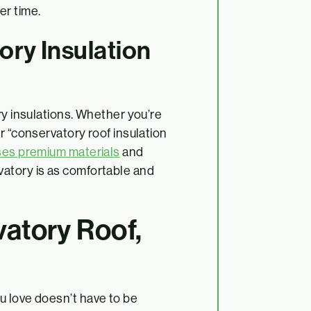
ver time.
ry Insulation
ry insulations. Whether you’re
r “conservatory roof insulation
ses premium materials
and
atory is as comfortable and
vatory Roof,
u love doesn’t have to be