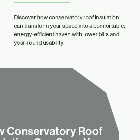
Discover how conservatory roof insulation
can transform your space into a comfortable,
energy-efficient haven with lower bills and
year-round usability.
 Conservatory Roof