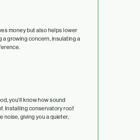
ves money but also helps lower
g a growing concern, insulating a
fference.
hood, you’ll know how sound
. Installing conservatory roof
 noise, giving you a quieter,