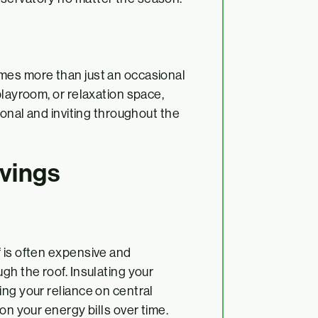
mes more than just an occasional
playroom, or relaxation space,
ional and inviting throughout the
avings
 is often expensive and
gh the roof. Insulating your
ing your reliance on central
on your energy bills over time.