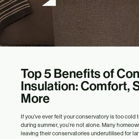
Top 5 Benefits of Co
Insulation: Comfort, 
More
If you’ve ever felt your conservatory is too cold
during summer, you’re not alone. Many homeow
leaving their conservatories underutilised for lar