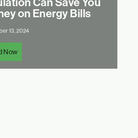
ulation Can Save You
ey on Energy Bills
er 13, 2024
d Now