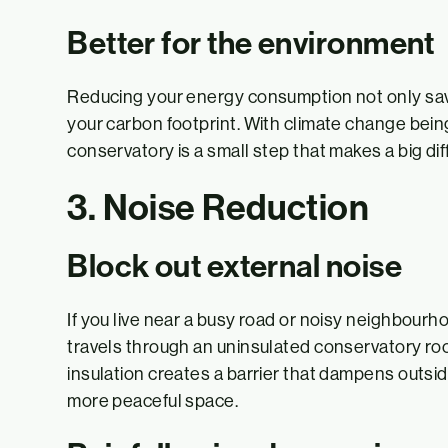
Better for the environment
Reducing your energy consumption not only sa
your carbon footprint. With climate change bein
conservatory is a small step that makes a big di
3. Noise Reduction
Block out external noise
If you live near a busy road or noisy neighbour
travels through an uninsulated conservatory roof
insulation creates a barrier that dampens outside
more peaceful space.