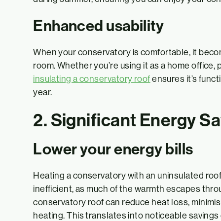
Enhanced usability
When your conservatory is comfortable, it beco
room. Whether you’re using it as a home office, 
insulating a conservatory roof
ensures it’s funct
year.
2. Significant Energy S
Lower your energy bills
Heating a conservatory with an uninsulated roof
inefficient, as much of the warmth escapes throu
conservatory roof can reduce heat loss, minimis
heating. This translates into noticeable savings 