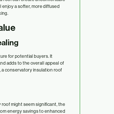
ll enjoy a softer, more diffused
xing.
alue
aling
ure for potential buyers. It
and adds to the overall appeal of
e, a conservatory insulation roof
y roof might seem significant, the
From energy savings to enhanced