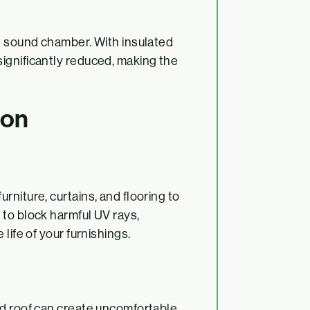
g sound chamber. With insulated
ignificantly reduced, making the
ion
niture, curtains, and flooring to
to block harmful UV rays,
life of your furnishings.
ed roof can create uncomfortable