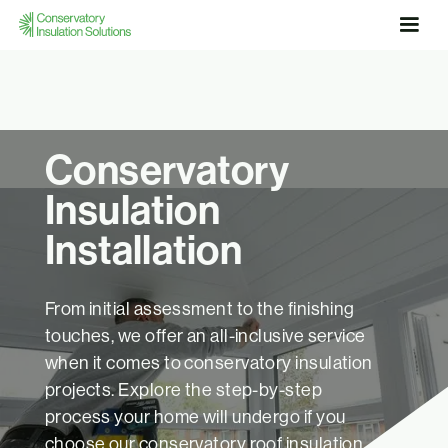
Conservatory
Insulation
Installation
From initial assessment to the finishing
touches, we offer an all-inclusive service
when it comes to conservatory insulation
projects. Explore the step-by-step
process your home will undergo if you
choose our conservatory roof insulation