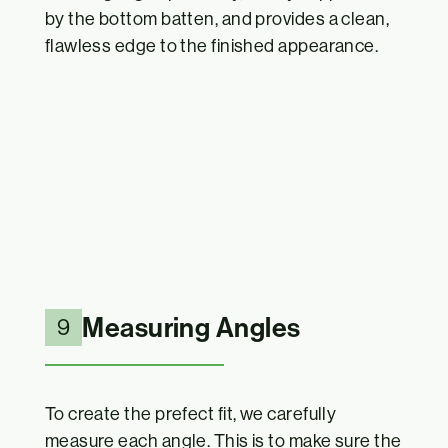
by the bottom batten, and provides a clean,
flawless edge to the finished appearance.
Measuring Angles
9
To create the prefect fit, we carefully
measure each angle. This is to make sure the