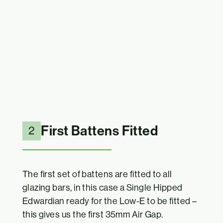
First Battens Fitted
2
The first set of battens are fitted to all
glazing bars, in this case a Single Hipped
Edwardian ready for the Low-E to be fitted –
this gives us the first 35mm Air Gap.