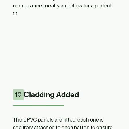
corners meet neatly and allow for a perfect
fit.
Cladding Added
10
The UPVC panels are fitted, each one is
securely attached to each batten to ensure