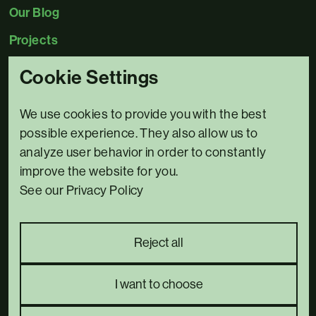
Our Blog
Projects
Cookie Settings
Contact Us
0345 5480078
We use cookies to provide you with the best
Email us
possible experience. They also allow us to
analyze user behavior in order to constantly
3 Bridge House,
improve the website for you.
Riverside North,
See our Privacy Policy
Bewdley,
DY12 1AB
Complaints policy
Reject all
Privacy Policy
we went with;
wizard
pi
I want to choose