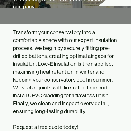
company.
Transform your conservatory into a
comfortable space with our expert insulation
process. We begin by securely fitting pre-
drilled battens, creating optimal air gaps for
insulation. Low-E insulation is then applied,
maximising heat retention in winter and
keeping your conservatory cool in summer.
We seal all joints with fire-rated tape and
install UPVC cladding for a flawless finish.
Finally, we clean and inspect every detail,
ensuring long-lasting durability.
Request a
free quote
today!