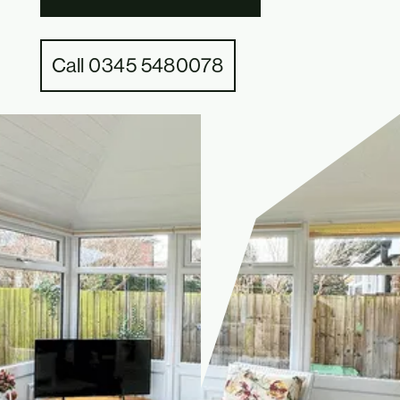
Call 0345 5480078