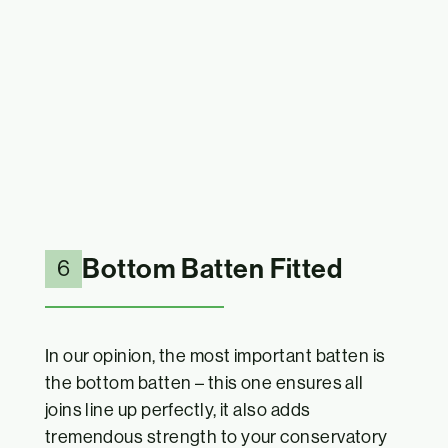
Bottom Batten Fitted
6
In our opinion, the most important batten is
the bottom batten – this one ensures all
joins line up perfectly, it also adds
tremendous strength to your conservatory