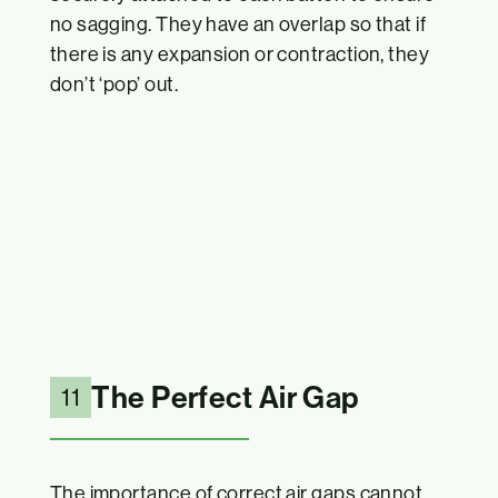
no sagging. They have an overlap so that if
there is any expansion or contraction, they
don’t ‘pop’ out.
The Perfect Air Gap
11
The importance of correct air gaps cannot