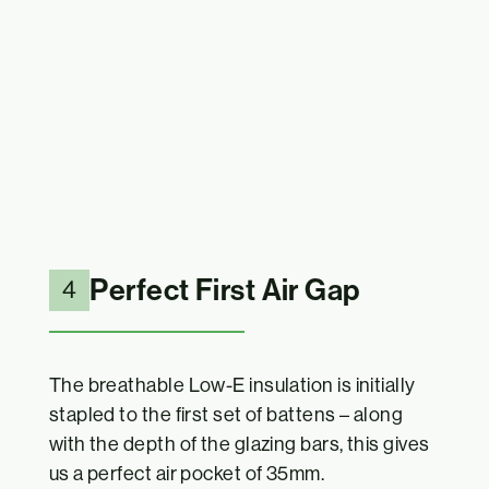
Perfect First Air Gap
4
The breathable Low-E insulation is initially
stapled to the first set of battens – along
with the depth of the glazing bars, this gives
us a perfect air pocket of 35mm.