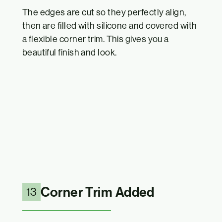
The edges are cut so they perfectly align,
then are filled with silicone and covered with
a flexible corner trim. This gives you a
beautiful finish and look.
Corner Trim Added
13