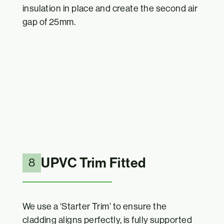
insulation in place and create the second air
gap of 25mm.
UPVC Trim Fitted
8
We use a ‘Starter Trim’ to ensure the
cladding aligns perfectly, is fully supported