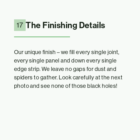
The Finishing Details
17
Our unique finish – we fill every single joint,
every single panel and down every single
edge strip. We leave no gaps for dust and
spiders to gather. Look carefully at the next
photo and see none of those black holes!