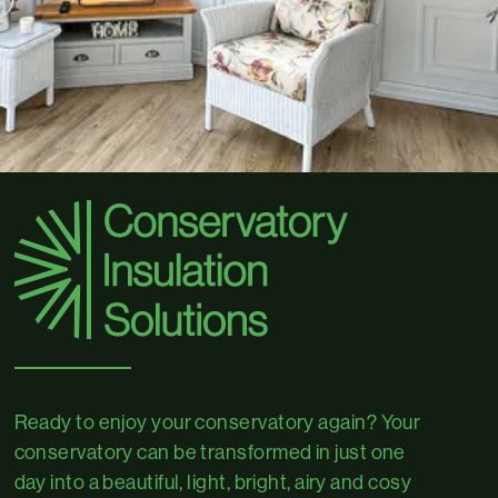
Ready to enjoy your conservatory again? Your
conservatory can be transformed in just one
day into a beautiful, light, bright, airy and cosy