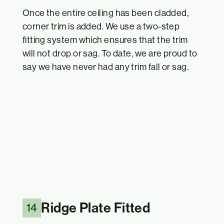
Once the entire ceiling has been cladded,
corner trim is added. We use a two-step
fitting system which ensures that the trim
will not drop or sag. To date, we are proud to
say we have never had any trim fall or sag.
Ridge Plate Fitted
14