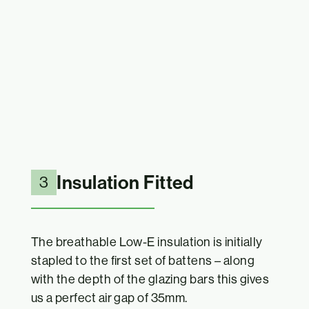
Insulation Fitted
3
The breathable Low-E insulation is initially
stapled to the first set of battens – along
with the depth of the glazing bars this gives
us a perfect air gap of 35mm.