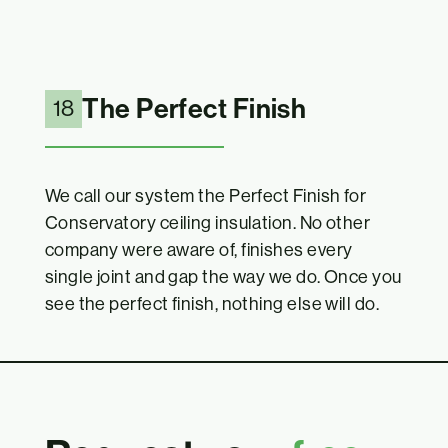
The Perfect Finish
18
We call our system the Perfect Finish for
Conservatory ceiling insulation. No other
company were aware of, finishes every
single joint and gap the way we do. Once you
see the perfect finish, nothing else will do.