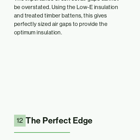
be overstated. Using the Low-E insulation
and treated timber battens, this gives
perfectly sized air gaps to provide the
optimum insulation.
The Perfect Edge
12