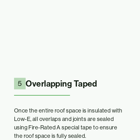
Overlapping Taped
5
Once the entire roof space is insulated with
Low-E, all overlaps and joints are sealed
using Fire-Rated A special tape to ensure
the roof space is fully sealed.