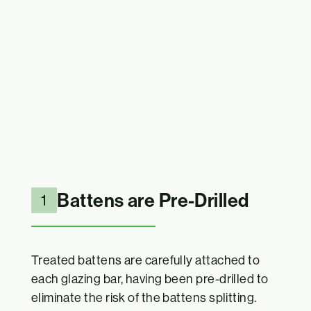
Battens are Pre-Drilled
1
Treated battens are carefully attached to
each glazing bar, having been pre-drilled to
eliminate the risk of the battens splitting.