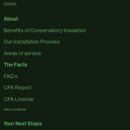
room.
About
Benefits of Conservatory Insulation
Our Installation Process
Areas of service
The Facts
FAQ's
CPA Report
CPA License
view cookies
Your Next Steps