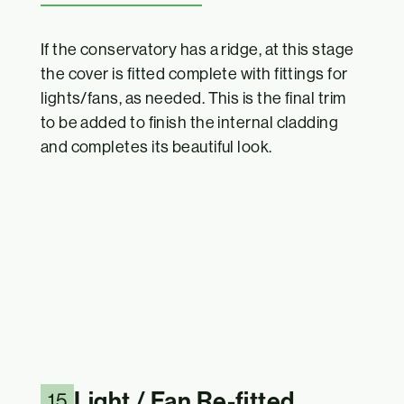
If the conservatory has a ridge, at this stage
the cover is fitted complete with fittings for
lights/fans, as needed. This is the final trim
to be added to finish the internal cladding
and completes its beautiful look.
Light / Fan Re-fitted
15