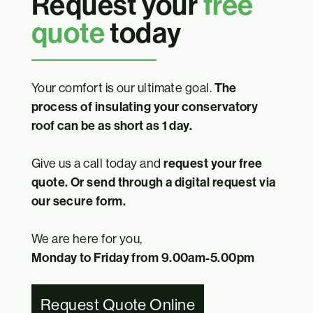
Request your
free
quote
today
Your comfort is our ultimate goal.
The
process of insulating your conservatory
roof can be as short as 1 day.
Give us a call today and
request your free
quote. Or send through a digital request via
our secure form.
We are here for you,
Monday to Friday from 9.00am-5.00pm
Request Quote Online