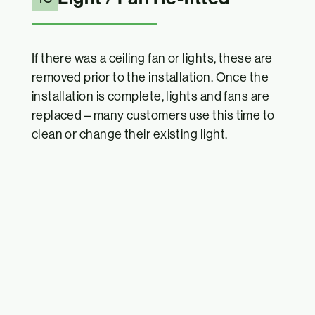
If there was a ceiling fan or lights, these are
removed prior to the installation. Once the
installation is complete, lights and fans are
replaced – many customers use this time to
clean or change their existing light.