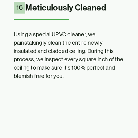
Meticulously Cleaned
16
Using a special UPVC cleaner, we
painstakingly clean the entire newly
insulated and cladded ceiling. During this
process, we inspect every square inch of the
ceiling to make sure it's 100% perfect and
blemish free for you.