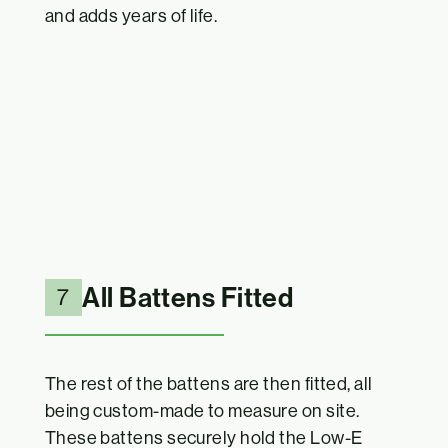
and adds years of life.
All Battens Fitted
7
The rest of the battens are then fitted, all
being custom-made to measure on site.
These battens securely hold the Low-E