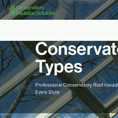
Conservat
Types
Professional Conservatory Roof Insulat
Every Style