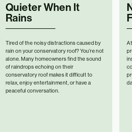
Quieter When It
Rains
F
Tired of the noisy distractions caused by
At
rain on your conservatory roof? You’re not
pr
alone. Many homeowners find the sound
in
of raindrops echoing on their
co
conservatory roof makes it difficult to
pr
relax, enjoy entertainment, or have a
d
peaceful conversation.