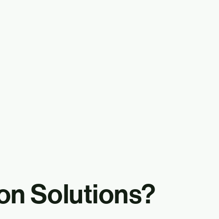
on Solutions?