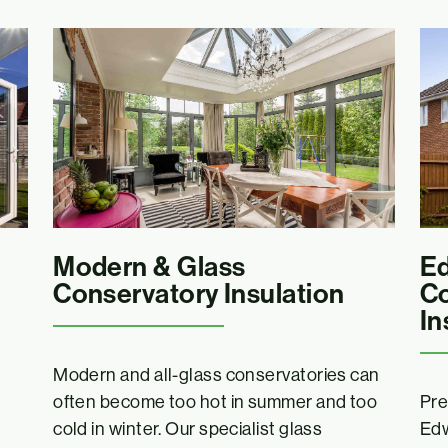
Modern & Glass
Ed
Conservatory Insulation
Co
In
Modern and all-glass conservatories can
often become too hot in summer and too
Pre
cold in winter. Our specialist glass
Edw