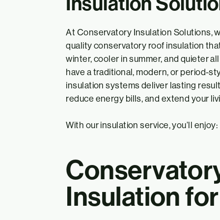
Insulation Soluti
At Conservatory Insulation Solutions, w
quality conservatory roof insulation t
winter, cooler in summer, and quieter a
have a traditional, modern, or period-st
insulation systems deliver lasting resul
reduce energy bills, and extend your livi
With our insulation service, you’ll enjoy:
Conservator
Insulation fo