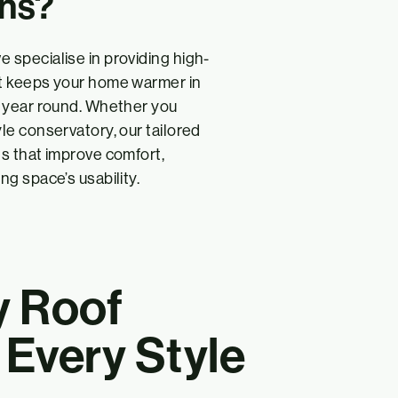
ons?
e specialise in providing high-
hat keeps your home warmer in
ll year round. Whether you
yle conservatory, our tailored
ts that improve comfort,
ng space’s usability.
y Roof
r Every Style