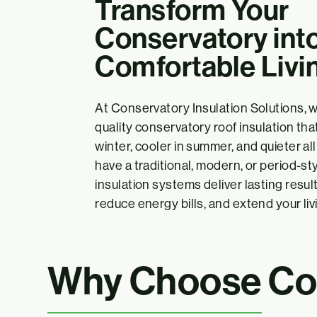
Transform Your
Conservatory into
Comfortable Livi
At Conservatory Insulation Solutions, w
quality conservatory roof insulation t
winter, cooler in summer, and quieter a
have a traditional, modern, or period-st
insulation systems deliver lasting resul
reduce energy bills, and extend your livi
Why Choose Con