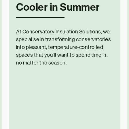
Cooler in Summer
At Conservatory Insulation Solutions, we
specialise in transforming conservatories
into pleasant, temperature-controlled
spaces that you’ll want to spend time in,
no matter the season.