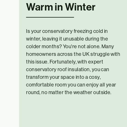
Warm in Winter
Is your conservatory freezing cold in
winter, leaving it unusable during the
colder months? You're not alone. Many
homeowners across the UK struggle with
this issue. Fortunately, with expert
conservatory roof insulation, you can
transform your space into a cosy,
comfortable room you can enjoy all year
round, no matter the weather outside.