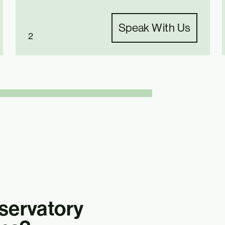
Speak With Us
2
ervatory