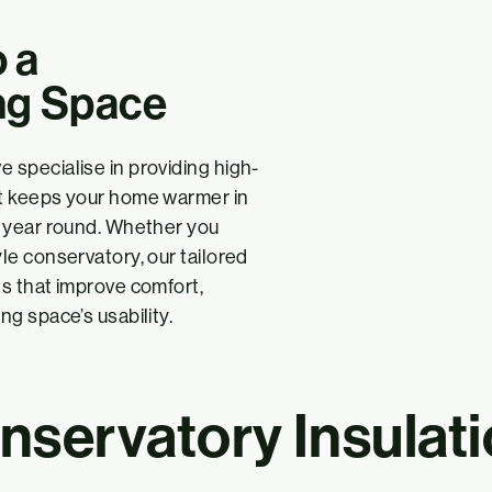
 a
ng Space
e specialise in providing high-
hat keeps your home warmer in
ll year round. Whether you
yle conservatory, our tailored
ts that improve comfort,
ng space’s usability.
servatory Insulati