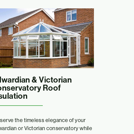
wardian & Victorian
nservatory Roof
sulation
serve the timeless elegance of your
ardian or Victorian conservatory while