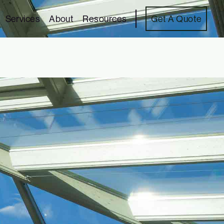
Services
About
Resources
Get A Quote