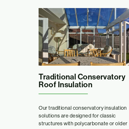
Traditional Conservatory
Roof Insulation
Our traditional conservatory insulation
solutions are designed for classic
structures with polycarbonate or older