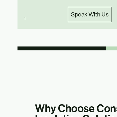
Speak With Us
1
Why Choose Cons