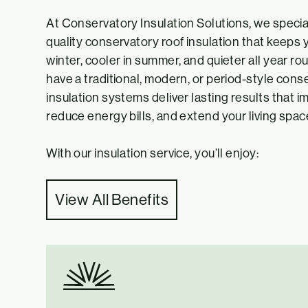
At Conservatory Insulation Solutions, we special
quality conservatory roof insulation that keeps
winter, cooler in summer, and quieter all year r
have a traditional, modern, or period-style conse
insulation systems deliver lasting results that 
reduce energy bills, and extend your living space’
With our insulation service, you’ll enjoy:
View All Benefits