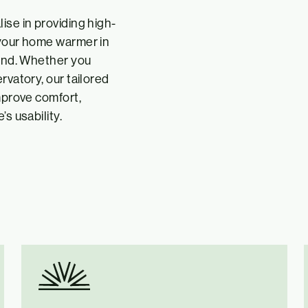
ise in providing high-
 your home warmer in
ound. Whether you
rvatory, our tailored
improve comfort,
s usability.