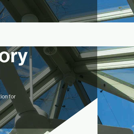
ory
ion for