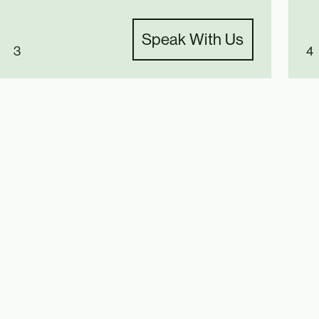
Speak With Us
3
4