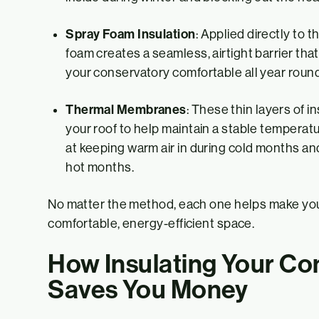
Spray Foam Insulation
: Applied directly to t
foam creates a seamless, airtight barrier th
your conservatory comfortable all year round
Thermal Membranes
: These thin layers of i
your roof to help maintain a stable temperatu
at keeping warm air in during cold months an
hot months.
No matter the method, each one helps make yo
comfortable, energy-efficient space.
How Insulating Your Co
Saves You Money