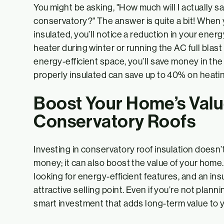
You might be asking, "How much will I actually s
conservatory?" The answer is quite a bit! When 
insulated, you’ll notice a reduction in your ener
heater during winter or running the AC full blas
energy-efficient space, you’ll save money in the 
properly insulated can save up to 40% on heati
Boost Your Home’s Valu
Conservatory Roofs
Investing in conservatory roof insulation doesn’
money; it can also boost the value of your hom
looking for energy-efficient features, and an ins
attractive selling point. Even if you’re not planni
smart investment that adds long-term value to y