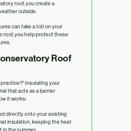
atory roof, you create a
weather outside.
res can take a toll on your
he roof, you help protect these
ures.
Conservatory Roof
practice?" Insulating your
al that acts as a barrier
w it works:
ed directly onto your existing
al insulation, keeping the heat
t in the summer.