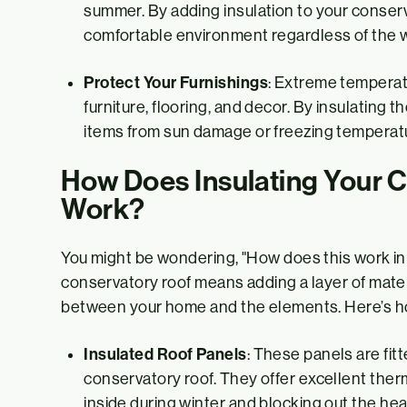
summer. By adding insulation to your conserv
comfortable environment regardless of the 
Protect Your Furnishings
: Extreme temperatu
furniture, flooring, and decor. By insulating t
items from sun damage or freezing temperat
How Does Insulating Your 
Work?
You might be wondering, "How does this work in 
conservatory roof means adding a layer of materi
between your home and the elements. Here’s ho
Insulated Roof Panels
: These panels are fitt
conservatory roof. They offer excellent therm
inside during winter and blocking out the hea