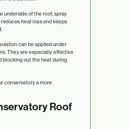
he underside of the roof, spray
at reduces heat loss and keeps
.
nsulation can be applied under
re. They are especially effective
d blocking out the heat during
ur conservatory a more
nservatory Roof