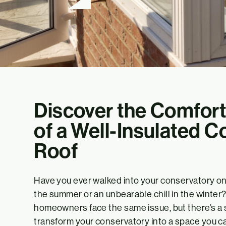
Discover the Comfort
of a Well-Insulated 
Roof
Have you ever walked into your conservatory only
the summer or an unbearable chill in the winter? 
homeowners face the same issue, but there’s a s
transform your conservatory into a space you ca