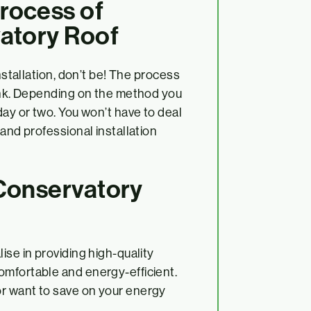
rocess of
vatory Roof
installation, don’t be! The process
hink. Depending on the method you
day or two. You won’t have to deal
 and professional installation
 Conservatory
ise in providing high-quality
omfortable and energy-efficient.
r want to save on your energy