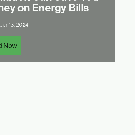
ey on Energy Bills
er 13, 2024
d Now