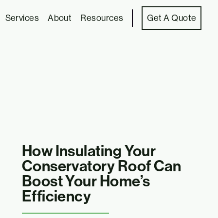
Services
About
Resources
Get A Quote
How Insulating Your
Conservatory Roof Can
Boost Your Home’s
Efficiency