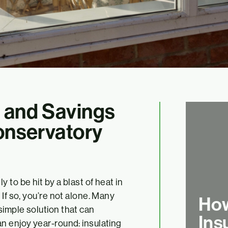
 and Savings
Conservatory
 to be hit by a blast of heat in
If so, you’re not alone. Many
How
imple solution that can
Ins
n enjoy year-round: insulating