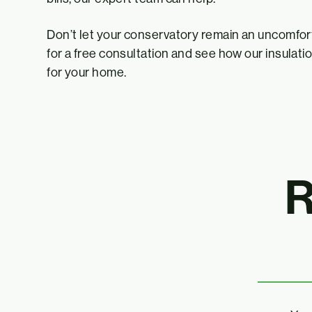
Don’t let your conservatory remain an uncomfo
for a free consultation and see how our insulati
for your home.
R