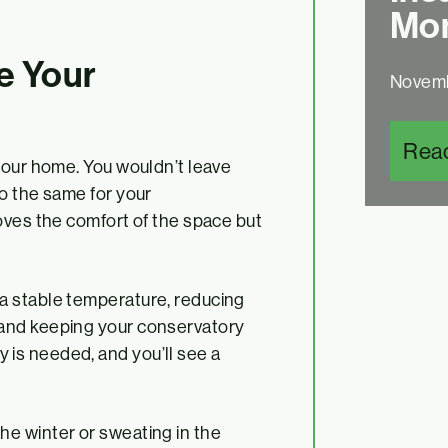
Mon
e Your
Novemb
Rea
your home. You wouldn’t leave
o the same for your
oves the comfort of the space but
n a stable temperature, reducing
r and keeping your conservatory
 is needed, and you’ll see a
the winter or sweating in the