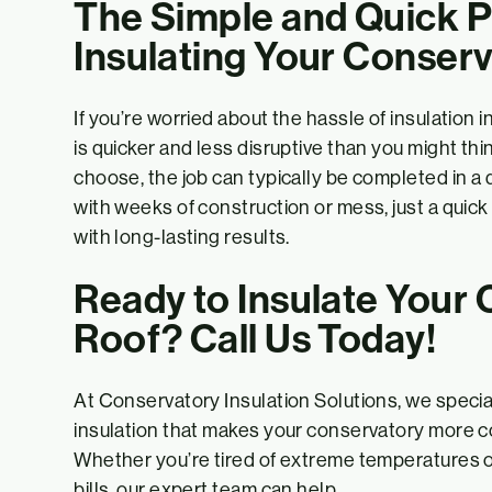
The Simple and Quick P
Insulating Your Conser
If you’re worried about the hassle of insulation 
is quicker and less disruptive than you might t
choose, the job can typically be completed in a 
with weeks of construction or mess, just a quick
with long-lasting results.
Ready to Insulate Your
Roof? Call Us Today!
At Conservatory Insulation Solutions, we special
insulation that makes your conservatory more c
Whether you’re tired of extreme temperatures o
bills, our expert team can help.