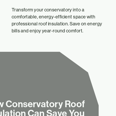
Transform your conservatory into a
comfortable, energy-efficient space with
professional roof insulation. Save on energy
bills and enjoy year-round comfort.
 Conservatory Roof
ulation Can Save You