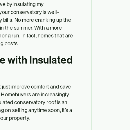
ave by insulating my
your conservatory is well-
gy bills. No more cranking up the
t in the summer. With a more
long run. In fact, homes that are
ng costs.
e with Insulated
t just improve comfort and save
e. Homebuyers are increasingly
ulated conservatory roof is an
ng on selling anytime soon, it’s a
our property.