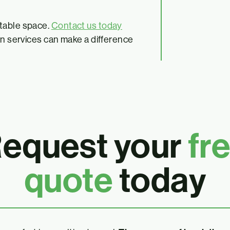
rtable space.
Contact us today
on services can make a difference
equest your
fr
quote
today