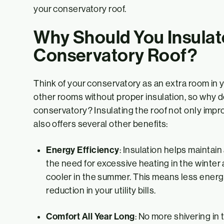
your conservatory roof.
Why Should You Insulat
Conservatory Roof?
Think of your conservatory as an extra room in 
other rooms without proper insulation, so why d
conservatory? Insulating the roof not only impr
also offers several other benefits:
Energy Efficiency
: Insulation helps maintai
the need for excessive heating in the winte
cooler in the summer. This means less energy
reduction in your utility bills.
Comfort All Year Long
: No more shivering in 