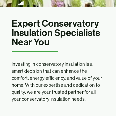
Expert Conservatory
Insulation Specialists
Near You
Investing in conservatory insulation is a
smart decision that can enhance the
comfort, energy efficiency, and value of your
home. With our expertise and dedication to
quality, we are your trusted partner for all
your conservatory insulation needs.