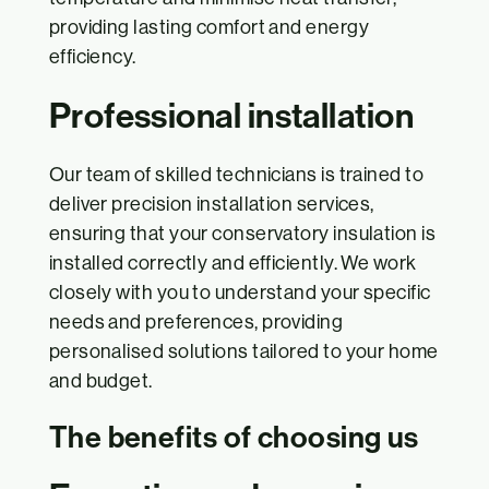
providing lasting comfort and energy
efficiency.
Professional installation
Our team of skilled technicians is trained to
deliver precision installation services,
ensuring that your conservatory insulation is
installed correctly and efficiently. We work
closely with you to understand your specific
needs and preferences, providing
personalised solutions tailored to your home
and budget.
The benefits of choosing us