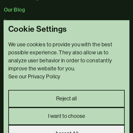
Our Blog
Projects
Cookie Settings
Contact Us
We use cookies to provide you with the best
0345 5480078
possible experience. They also allow us to
Email us
analyze user behavior in order to constantly
improve the website for you.
3 Bridge House,
See our Privacy Policy
Riverside North,
Bewdley,
DY12 1AB
Reject all
Complaints policy
Privacy Policy
I want to choose
we went with;
wizard
pi