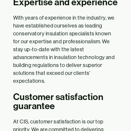
Expertise and experience
With years of experience in the industry, we
have established ourselves as leading
conservatory insulation specialists known
for our expertise and professionalism. We
stay up-to-date with the latest
advancements in insulation technology and
building regulations to deliver superior
solutions that exceed our clients'
expectations.
Customer satisfaction
guarantee
At CIS, customer satisfaction is our top
priority. We are committed to delivering