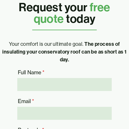
Request your
free
quote
today
Your comfort is our ultimate goal.
The process of
insulating your conservatory roof can be as short as 1
day.