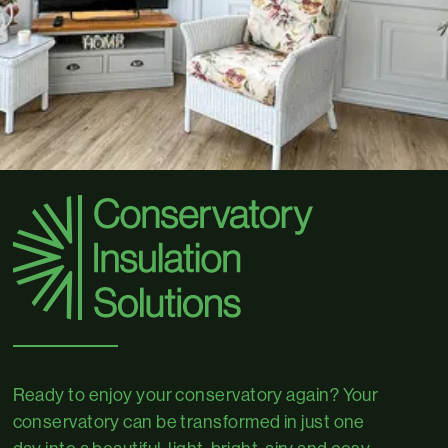
Ready to enjoy your conservatory again? Your
conservatory can be transformed in just one