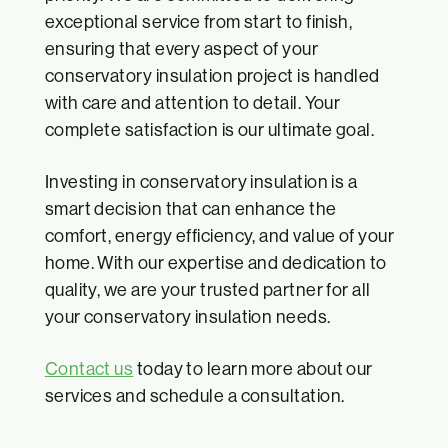
exceptional service from start to finish,
ensuring that every aspect of your
conservatory insulation project is handled
with care and attention to detail. Your
complete satisfaction is our ultimate goal.
Investing in conservatory insulation is a
smart decision that can enhance the
comfort, energy efficiency, and value of your
home. With our expertise and dedication to
quality, we are your trusted partner for all
your conservatory insulation needs.
Contact us
today to learn more about our
services and schedule a consultation.