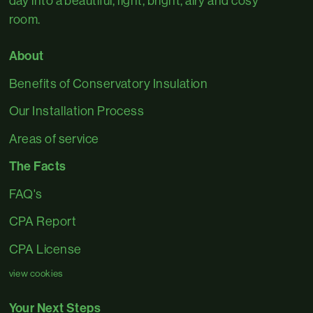
day into a beautiful, light, bright, airy and cosy
room.
About
Benefits of Conservatory Insulation
Our Installation Process
Areas of service
The Facts
FAQ's
CPA Report
CPA License
view cookies
Your Next Steps