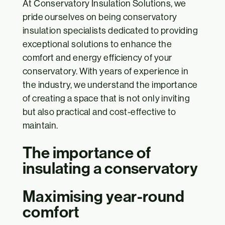
At Conservatory Insulation Solutions, we
pride ourselves on being conservatory
insulation specialists dedicated to providing
exceptional solutions to enhance the
comfort and energy efficiency of your
conservatory. With years of experience in
the industry, we understand the importance
of creating a space that is not only inviting
but also practical and cost-effective to
maintain.
The importance of
insulating a conservatory
Maximising year-round
comfort