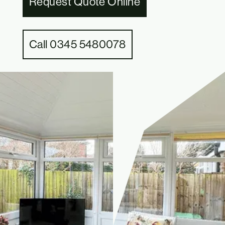
Request Quote Online
Call 0345 5480078