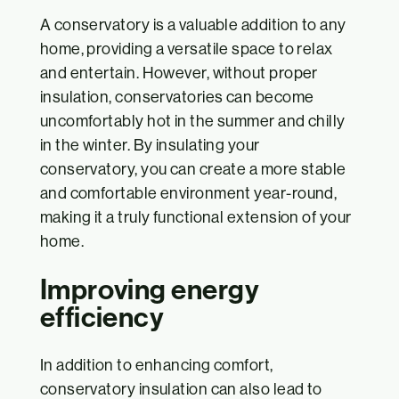
A conservatory is a valuable addition to any
home, providing a versatile space to relax
and entertain. However, without proper
insulation, conservatories can become
uncomfortably hot in the summer and chilly
in the winter. By insulating your
conservatory, you can create a more stable
and comfortable environment year-round,
making it a truly functional extension of your
home.
Improving energy
efficiency
In addition to enhancing comfort,
conservatory insulation can also lead to