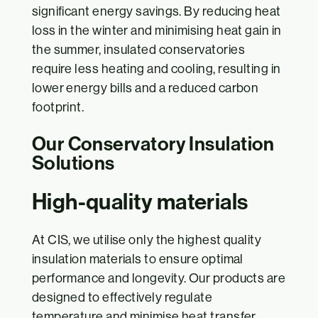
significant energy savings. By reducing heat
loss in the winter and minimising heat gain in
the summer, insulated conservatories
require less heating and cooling, resulting in
lower energy bills and a reduced carbon
footprint.
Our Conservatory Insulation
Solutions
High-quality materials
At CIS, we utilise only the highest quality
insulation materials to ensure optimal
performance and longevity. Our products are
designed to effectively regulate
temperature and minimise heat transfer,