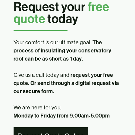
Request your
free
quote
today
Your comfort is our ultimate goal.
The
process of insulating your conservatory
roof can be as short as 1 day.
Give us a call today and
request your free
quote. Or send through a digital request via
our secure form.
We are here for you,
Monday to Friday from 9.00am-5.00pm