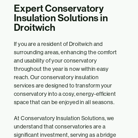
Expert Conservatory
Insulation Solutions in
Droitwich
If you are a resident of Droitwich and
surrounding areas, enhancing the comfort
and usability of your conservatory
throughout the year is now within easy
reach. Our conservatory insulation
services are designed to transform your
conservatory into a cosy, energy-efficient
space that can be enjoyed in all seasons.
At Conservatory Insulation Solutions, we
understand that conservatories are a
significant investment, serving as a bridge