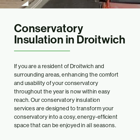
Conservatory
Insulation in Droitwich
If you are a resident of Droitwich and
surrounding areas, enhancing the comfort
and usability of your conservatory
throughout the year is now within easy
reach. Our conservatory insulation
services are designed to transform your
conservatory into a cosy, energy-efficient
space that can be enjoyed in all seasons.