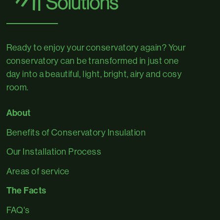
Ready to enjoy your conservatory again? Your
conservatory can be transformed in just one
day into a beautiful, light, bright, airy and cosy
room.
About
Benefits of Conservatory Insulation
Our Installation Process
Areas of service
The Facts
FAQ's