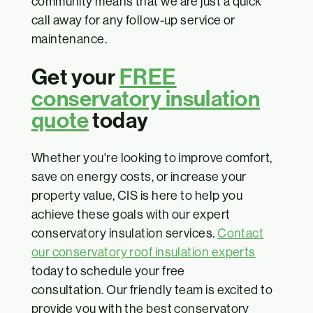
community means that we are just a quick
call away for any follow-up service or
maintenance.
Get your
FREE
conservatory insulation
quote
today
Whether you're looking to improve comfort,
save on energy costs, or increase your
property value, CIS is here to help you
achieve these goals with our expert
conservatory insulation services.
Contact
our conservatory roof insulation experts
today to schedule your free
consultation. Our friendly team is excited to
provide you with the best conservatory