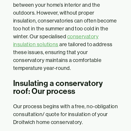
between your home’s interior and the
outdoors. However, without proper
insulation, conservatories can often become
too hot in the summer and too cold in the
winter. Our specialised
conservatory
insulation solutions
are tailored to address
these issues, ensuring that your
conservatory maintains a comfortable
temperature year-round.
Insulating a conservatory
roof: Our process
Our process begins with a free, no-obligation
consultation/ quote for insulation of your
Droitwich home conservatory.