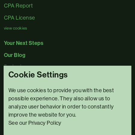
CPA Report
CPA License
view cookies
Your Next Steps
Our Blog
Projects
Cookie Settings
Contact Us
We use cookies to provide you with the best
0345 5480078
possible experience. They also allow us to
Email us
analyze user behavior in order to constantly
improve the website for you.
3 Bridge House,
See our Privacy Policy
Riverside North,
Bewdley,