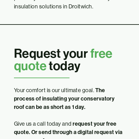
insulation solutions in Droitwich.
Request your
free
quote
today
Your comfort is our ultimate goal.
The
process of insulating your conservatory
roof can be as short as 1 day.
Give us a call today and
request your free
quote. Or send through a digital request via