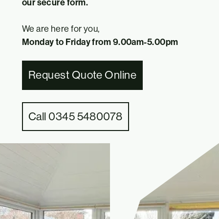
our secure form.
We are here for you,
Monday to Friday from 9.00am-5.00pm
Request Quote Online
Call 0345 5480078