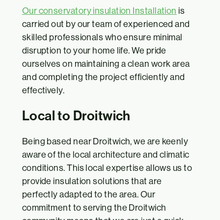
Our conservatory insulation Installation
is
carried out by our team of experienced and
skilled professionals who ensure minimal
disruption to your home life. We pride
ourselves on maintaining a clean work area
and completing the project efficiently and
effectively.
Local to Droitwich
Being based near Droitwich, we are keenly
aware of the local architecture and climatic
conditions. This local expertise allows us to
provide insulation solutions that are
perfectly adapted to the area. Our
commitment to serving the Droitwich